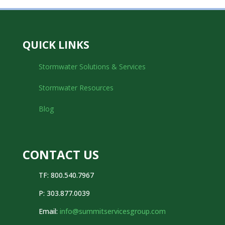
QUICK LINKS
Stormwater Solutions & Services
Stormwater Resources
Blog
CONTACT US
TF: 800.540.7967
P:
303.877.0039
Email:
info@summitservicesgroup.com