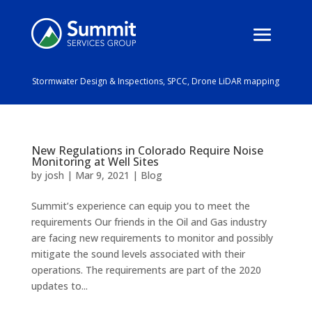
Stormwater Design & Inspections, SPCC, Drone LiDAR mapping
New Regulations in Colorado Require Noise
Monitoring at Well Sites
by
josh
|
Mar 9, 2021
|
Blog
Summit’s experience can equip you to meet the
requirements Our friends in the Oil and Gas industry
are facing new requirements to monitor and possibly
mitigate the sound levels associated with their
operations. The requirements are part of the 2020
updates to...