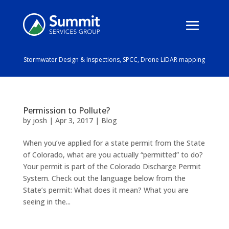
Stormwater Design & Inspections, SPCC, Drone LiDAR mapping
Permission to Pollute?
by
josh
|
Apr 3, 2017
|
Blog
When you’ve applied for a state permit from the State
of Colorado, what are you actually “permitted” to do?
Your permit is part of the Colorado Discharge Permit
System. Check out the language below from the
State’s permit: What does it mean? What you are
seeing in the...