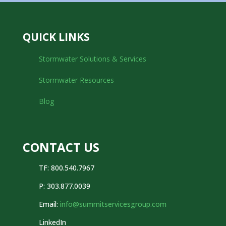
QUICK LINKS
Stormwater Solutions & Services
Stormwater Resources
Blog
CONTACT US
TF: 800.540.7967
P:
303.877.0039
Email:
info@summitservicesgroup.com
LinkedIn