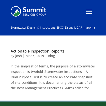
Stormwater Design & Inspections, SPCC, Drone LiDAR mapping
Actionable Inspection Reports
by
josh
|
Mar 6, 2019
|
Blog
In the simplest of terms, the purpose of a stormwater
inspection is twofold. Stormwater Inspections – A
Dual Purpose First is to create an accurate snapshot
of site conditions. It is documenting the status of all
the Best Management Practices (BMPs) called for...