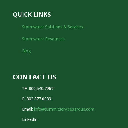
QUICK LINKS
Stormwater Solutions & Services
Stormwater Resources
Blog
CONTACT US
TF: 800.540.7967
P:
303.877.0039
Email:
info@summitservicesgroup.com
LinkedIn