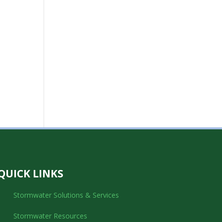
QUICK LINKS
Stormwater Solutions & Services
Stormwater Resources