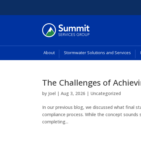
About
Stormwater Solutions and Services
The Challenges of Achievi
by
Joel
|
Aug 3, 2026
|
Uncategorized
In our previous blog, we discussed what final st
compliance process. While the concept sounds str
completing...