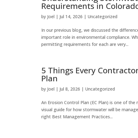
Requirements in Colorad
by
Joel
|
Jul 14, 2026
|
Uncategorized
In our previous blog, we discussed the differ
important role in environmental compliance. Wh
permitting requirements for each are very...
5 Things Every Contractor
Plan
by
Joel
|
Jul 8, 2026
|
Uncategorized
An Erosion Control Plan (EC Plan) is one of th
visual guide for how stormwater will be managed
right Best Management Practices...