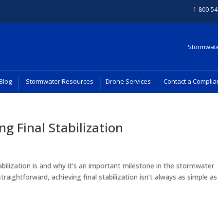
1-800-54
Stormwate
Blog
Stormwater Resources
Drone Services
Contact a Complia
ng Final Stabilization
abilization is and why it’s an important milestone in the stormwater
aightforward, achieving final stabilization isn’t always as simple as