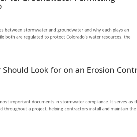
o
ences between stormwater and groundwater and why each plays an
ile both are regulated to protect Colorado’s water resources, the
 Should Look for on an Erosion Cont
e most important documents in stormwater compliance. It serves as t
 throughout a project, helping contractors install and maintain the