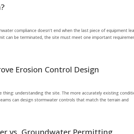
n?
rmwater compliance doesn’t end when the last piece of equipment le
mit can be terminated, the site must meet one important requiremen
ove Erosion Control Design
e thing: understanding the site. The more accurately existing condit
 teams can design stormwater controls that match the terrain and
r vs. Groundwater Permitting