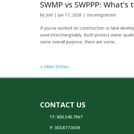
SWMP vs SWPPP: What’s t
by
Joel
|
Jun 17, 2026
|
Uncategorized
If you’ve worked on construction or land deve
used interchangeably. Both protect water qual
same overall purpose, there are some...
« Older Entries
CONTACT US
TF: 800.540.7967
P:
303.877.0039