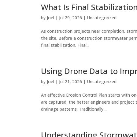
What Is Final Stabilizatio
by
Joel
|
Jul 29, 2026
|
Uncategorized
As construction projects near completion, sto
the site. Before a construction stormwater per
final stabilization. Final...
Using Drone Data to Impr
by
Joel
|
Jul 21, 2026
|
Uncategorized
An effective Erosion Control Plan starts with on
are captured, the better engineers and project
drainage patterns. Traditionally,...
Understanding Stormwate