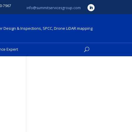
0-7967
info@summitservicesgroup.com
r Design & Inspections, SPCC, Drone LiDAR mapping
nce Expert