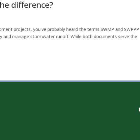
he difference?
lopment projects, you’ve probably heard the terms SWMP and SWPPP
ity and manage stormwater runoff. While both documents serve the